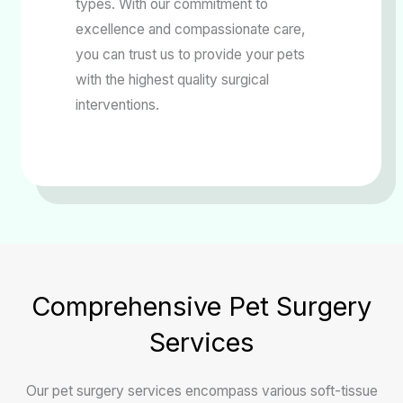
types. With our commitment to
excellence and compassionate care,
you can trust us to provide your pets
with the highest quality surgical
interventions.
Comprehensive Pet Surgery
Services
Our pet surgery services encompass various soft-tissue