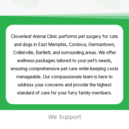
Cloverleaf Animal Clinic performs pet surgery for cats
and dogs in East Memphis, Cordova, Germantown,
Collierville, Bartlett, and surrounding areas. We offer
wellness packages tailored to your pet’s needs,
ensuring comprehensive pet care while keeping costs
manageable. Our compassionate team is here to
address your concerns and provide the highest
standard of care for your furry family members.
We Support