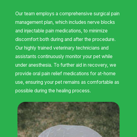
Our team employs a comprehensive surgical pain
management plan, which includes nerve blocks
and injectable pain medications, to minimize
discomfort both during and after the procedure.
Our highly trained veterinary technicians and
assistants continuously monitor your pet while
under anesthesia. To further aid in recovery, we
provide oral pain relief medications for at-home
use, ensuring your pet remains as comfortable as
possible during the healing process.