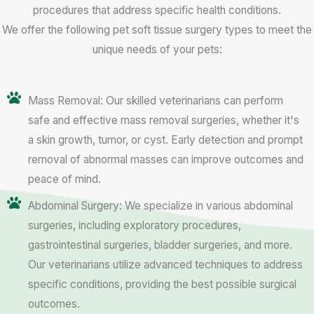
procedures that address specific health conditions.
We offer the following pet soft tissue surgery types to meet the
unique needs of your pets:
Mass Removal: Our skilled veterinarians can perform
safe and effective mass removal surgeries, whether it's
a skin growth, tumor, or cyst. Early detection and prompt
removal of abnormal masses can improve outcomes and
peace of mind.
Abdominal Surgery: We specialize in various abdominal
surgeries, including exploratory procedures,
gastrointestinal surgeries, bladder surgeries, and more.
Our veterinarians utilize advanced techniques to address
specific conditions, providing the best possible surgical
outcomes.