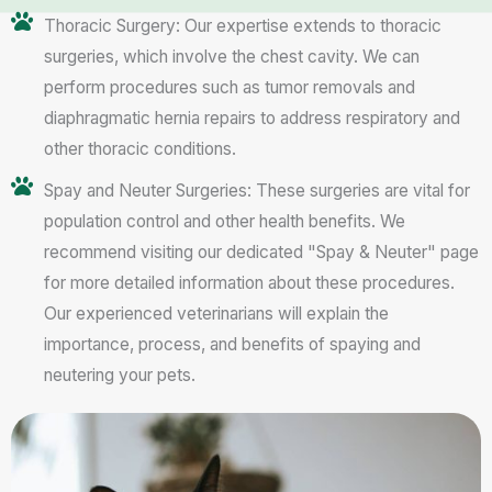
Thoracic Surgery: Our expertise extends to thoracic
surgeries, which involve the chest cavity. We can
perform procedures such as tumor removals and
diaphragmatic hernia repairs to address respiratory and
other thoracic conditions.
Spay and Neuter Surgeries: These surgeries are vital for
population control and other health benefits. We
recommend visiting our dedicated "Spay & Neuter" page
for more detailed information about these procedures.
Our experienced veterinarians will explain the
importance, process, and benefits of spaying and
neutering your pets.