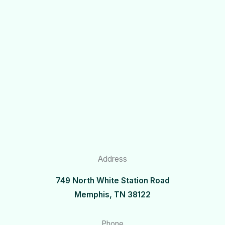
Address
749 North White Station Road
Memphis, TN 38122
Phone