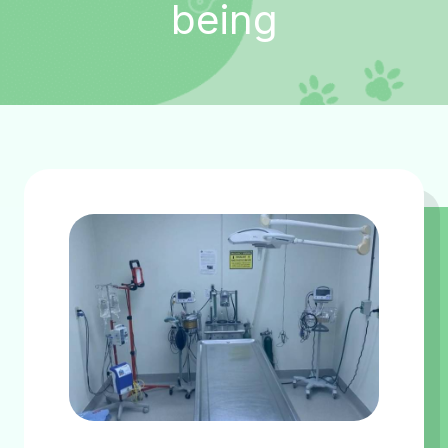
being