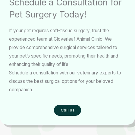
Schedule a Consultation for
Pet Surgery Today!
If your pet requires soft-tissue surgery, trust the
experienced team at Cloverleaf Animal Clinic. We
provide comprehensive surgical services tailored to
your pet’s specific needs, promoting their health and
enhancing their quality of life.
Schedule a consultation with our veterinary experts to
discuss the best surgical options for your beloved
companion.
Call Us