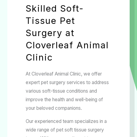
Skilled Soft-
Tissue Pet
Surgery at
Cloverleaf Animal
Clinic
At Cloverleaf Animal Clinic, we offer
expert pet surgery services to address
various soft-tissue conditions and
improve the health and well-being of
your beloved companions.
Our experienced team specializes in a
wide range of pet soft tissue surgery