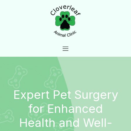
Skip
to
content
Expert Pet Surgery
for Enhanced
Health and Well-