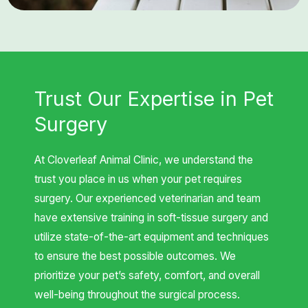
Trust Our Expertise in Pet
Surgery
At Cloverleaf Animal Clinic, we understand the
trust you place in us when your pet requires
surgery. Our experienced veterinarian and team
have extensive training in soft-tissue surgery and
utilize state-of-the-art equipment and techniques
to ensure the best possible outcomes. We
prioritize your pet’s safety, comfort, and overall
well-being throughout the surgical process.