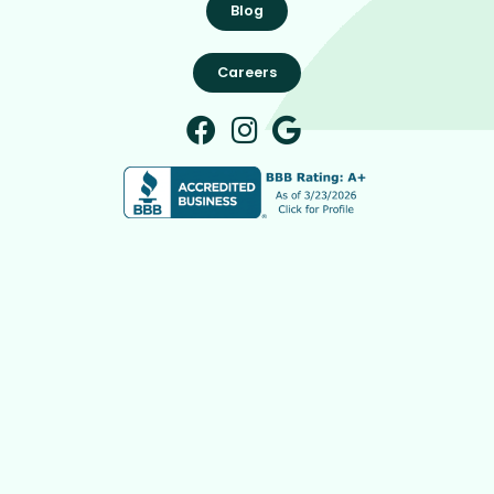
Blog
Careers