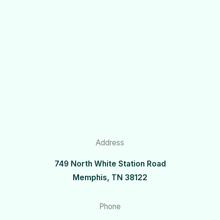
Address
749 North White Station Road
Memphis, TN 38122
Phone