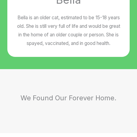
Bella is an older cat, estimated to be 15-18 years
old. She is still very full of life and would be great
in the home of an older couple or person. She is
spayed, vaccinated, and in good health.
We Found Our Forever Home.
Doggie Doggie - Adopted
Butternut - Adopted
Hey Baby - Adopted
Ms. Ruby - Adopted
Peaches - Adopted
Pumpkin - Adopted
Hobbes - Adopted
Johnny - Adopted
Calvin - Adopted
Carly - Adopted
Ernie - Adopted
Lacy - Adopted
Blitz - Adopted
Sam - Adopted
Bert - Adopted