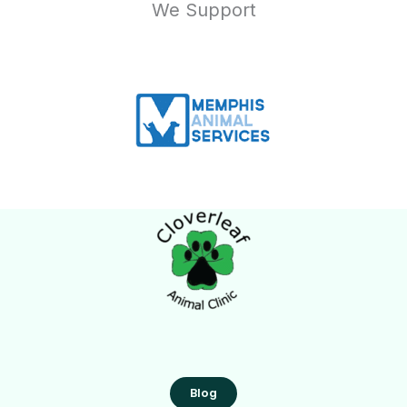
We Support
Blog