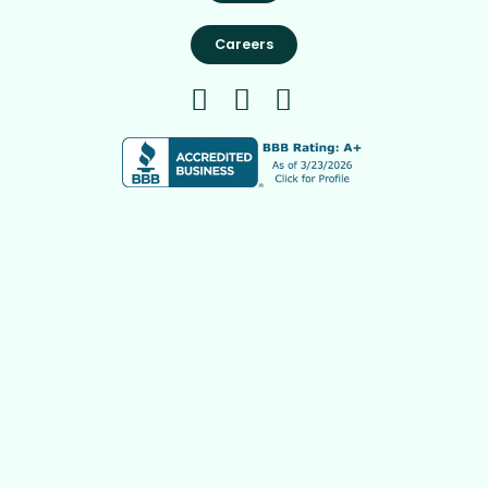
Careers