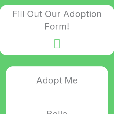
Fill Out Our Adoption
Form!
Adopt Me
Bella