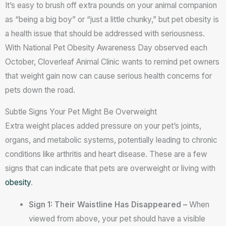
It’s easy to brush off extra pounds on your animal companion
as “being a big boy” or “just a little chunky,” but pet obesity is
a health issue that should be addressed with seriousness.
With National Pet Obesity Awareness Day observed each
October, Cloverleaf Animal Clinic wants to remind pet owners
that weight gain now can cause serious health concerns for
pets down the road.
Subtle Signs Your Pet Might Be Overweight
Extra weight places added pressure on your pet’s joints,
organs, and metabolic systems, potentially leading to chronic
conditions like arthritis and heart disease. These are a few
signs that can indicate that pets are overweight or living with
obesity
.
Sign 1: Their Waistline Has Disappeared –
When
viewed from above, your pet should have a visible