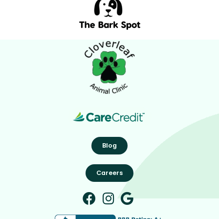
Blog
Careers