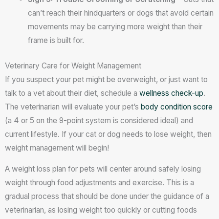
can’t reach their hindquarters or dogs that avoid certain
movements may be carrying more weight than their
frame is built for.
Veterinary Care for Weight Management
If you suspect your pet might be overweight, or just want to
talk to a vet about their diet, schedule a
wellness check-up
.
The veterinarian will evaluate your pet’s
body condition score
(a 4 or 5 on the 9-point system is considered ideal) and
current lifestyle. If your cat or dog needs to lose weight, then
weight management will begin!
A weight loss plan for pets will center around safely losing
weight through food adjustments and exercise. This is a
gradual process that should be done under the guidance of a
veterinarian, as losing weight too quickly or cutting foods