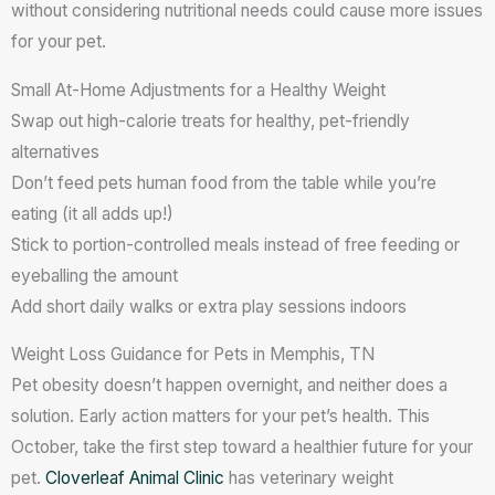
without considering nutritional needs could cause more issues
for your pet.
Small At-Home Adjustments for a Healthy Weight
Swap out high-calorie treats for healthy, pet-friendly
alternatives
Don’t feed pets human food from the table while you’re
eating (it all adds up!)
Stick to portion-controlled meals instead of free feeding or
eyeballing the amount
Add short daily walks or extra play sessions indoors
Weight Loss Guidance for Pets in Memphis, TN
Pet obesity doesn’t happen overnight, and neither does a
solution. Early action matters for your pet’s health. This
October, take the first step toward a healthier future for your
pet.
Cloverleaf Animal Clinic
has veterinary weight