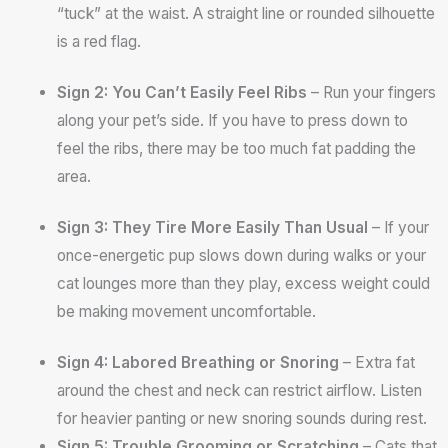
“tuck” at the waist. A straight line or rounded silhouette
is a red flag.
Sign 2: You Can’t Easily Feel Ribs
– Run your fingers
along your pet’s side. If you have to press down to
feel the ribs, there may be too much fat padding the
area.
Sign 3: They Tire More Easily Than Usual
– If your
once-energetic pup slows down during walks or your
cat lounges more than they play, excess weight could
be making movement uncomfortable.
Sign 4: Labored Breathing or Snoring
– Extra fat
around the chest and neck can restrict airflow. Listen
for heavier panting or new snoring sounds during rest.
Sign 5: Trouble Grooming or Scratching
– Cats that