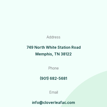
Address
749 North White Station Road
Memphis, TN 38122
Phone
(901) 682-5681
Email
info@cloverleafac.com