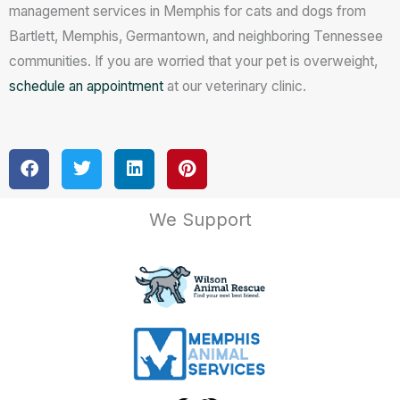
management services in Memphis for cats and dogs from
Bartlett, Memphis, Germantown, and neighboring Tennessee
communities. If you are worried that your pet is overweight,
schedule an appointment
at our veterinary clinic.
We Support